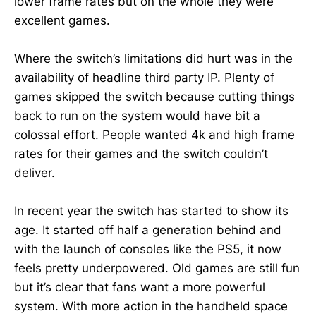
lower frame rates but on the whole they were
excellent games.
Where the switch’s limitations did hurt was in the
availability of headline third party IP. Plenty of
games skipped the switch because cutting things
back to run on the system would have bit a
colossal effort. People wanted 4k and high frame
rates for their games and the switch couldn’t
deliver.
In recent year the switch has started to show its
age. It started off half a generation behind and
with the launch of consoles like the PS5, it now
feels pretty underpowered. Old games are still fun
but it’s clear that fans want a more powerful
system. With more action in the handheld space