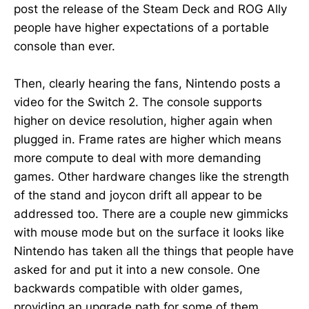
post the release of the Steam Deck and ROG Ally
people have higher expectations of a portable
console than ever.
Then, clearly hearing the fans, Nintendo posts a
video for the Switch 2. The console supports
higher on device resolution, higher again when
plugged in. Frame rates are higher which means
more compute to deal with more demanding
games. Other hardware changes like the strength
of the stand and joycon drift all appear to be
addressed too. There are a couple new gimmicks
with mouse mode but on the surface it looks like
Nintendo has taken all the things that people have
asked for and put it into a new console. One
backwards compatible with older games,
providing an upgrade path for some of them.