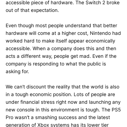
accessible piece of hardware. The Switch 2 broke
out of that expectation.
Even though most people understand that better
hardware will come at a higher cost, Nintendo had
worked hard to make itself appear economically
accessible. When a company does this and then
acts a different way, people get mad. Even if the
company is responding to what the public is
asking for.
We can’t discount the reality that the world is also
in a tough economic position. Lots of people are
under financial stress right now and launching any
new console in this environment is tough. The PS5
Pro wasn’t a smashing success and the latest
generation of Xbox systems has its lower tier