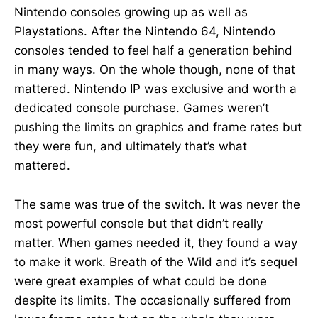
Nintendo consoles growing up as well as
Playstations. After the Nintendo 64, Nintendo
consoles tended to feel half a generation behind
in many ways. On the whole though, none of that
mattered. Nintendo IP was exclusive and worth a
dedicated console purchase. Games weren’t
pushing the limits on graphics and frame rates but
they were fun, and ultimately that’s what
mattered.
The same was true of the switch. It was never the
most powerful console but that didn’t really
matter. When games needed it, they found a way
to make it work. Breath of the Wild and it’s sequel
were great examples of what could be done
despite its limits. The occasionally suffered from