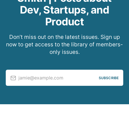
Dev, Startups, and
Product
Don’t miss out on the latest issues. Sign up
now to get access to the library of members-
only issues.
jamie@example.com
SUBSCRIBE