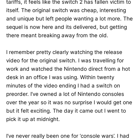
tariffs, it feels like the switch 2 has fallen victim to
itself. The original switch was cheap, interesting
and unique but left people wanting a lot more. The
sequel is now here and its delivered, but getting
there meant breaking away from the old.
I remember pretty clearly watching the release
video for the original switch. I was travelling for
work and watched the Nintendo direct from a hot
desk in an office I was using. Within twenty
minutes of the video ending I had a switch on
preorder. I’ve owned a lot of Nintendo consoles
over the year so it was no surprise I would get one
but it felt exciting. The day it came out I went to
pick it up at midnight.
I’ve never really been one for ‘console wars’. I had