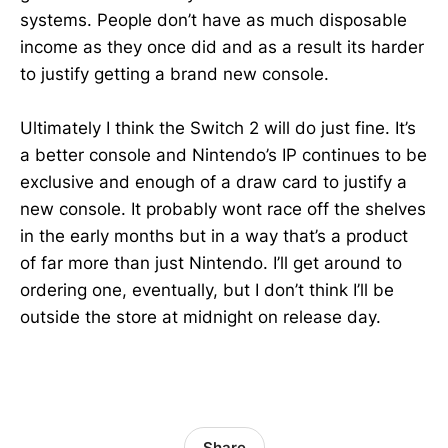
systems. People don’t have as much disposable
income as they once did and as a result its harder
to justify getting a brand new console.
Ultimately I think the Switch 2 will do just fine. It’s
a better console and Nintendo’s IP continues to be
exclusive and enough of a draw card to justify a
new console. It probably wont race off the shelves
in the early months but in a way that’s a product
of far more than just Nintendo. I’ll get around to
ordering one, eventually, but I don’t think I’ll be
outside the store at midnight on release day.
Share