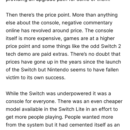
Then there’s the price point. More than anything
else about the console, negative commentary
online has revolved around price. The console
itself is more expensive, games are at a higher
price point and some things like the odd Switch 2
tech demo are paid extras. There’s no doubt that
prices have gone up in the years since the launch
of the Switch but Nintendo seems to have fallen
victim to its own success.
While the Switch was underpowered it was a
console for everyone. There was an even cheaper
model available in the Switch Lite in an effort to
get more people playing. People wanted more
from the system but it had cemented itself as an