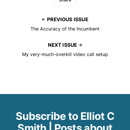
PREVIOUS ISSUE
The Accuracy of the Incumbent
NEXT ISSUE
My very-much-overkill video call setup
Subscribe to Elliot C
Smith | Posts about