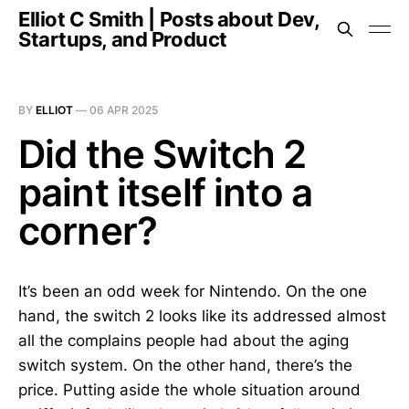
Elliot C Smith | Posts about Dev,
Startups, and Product
BY
ELLIOT
—
06 APR 2025
Did the Switch 2
paint itself into a
corner?
It’s been an odd week for Nintendo. On the one
hand, the switch 2 looks like its addressed almost
all the complains people had about the aging
switch system. On the other hand, there’s the
price. Putting aside the whole situation around