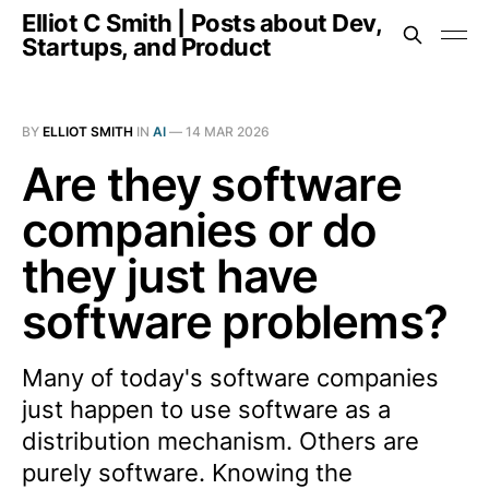
Elliot C Smith | Posts about Dev,
Startups, and Product
BY
ELLIOT SMITH
IN
AI
—
14 MAR 2026
Are they software
companies or do
they just have
software problems?
Many of today's software companies
just happen to use software as a
distribution mechanism. Others are
purely software. Knowing the