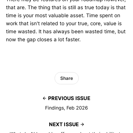
that are. The thing that is still as true today is that
time is your most valuable asset. Time spent on
work that isn't related to your true, core, value is
time wasted. It has always been wasted time, but
now the gap closes a lot faster.
Share
PREVIOUS ISSUE
Findings, Feb 2026
NEXT ISSUE