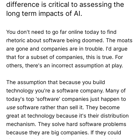
difference is critical to assessing the
long term impacts of AI.
You don't need to go far online today to find
rhetoric about software being doomed. The moats
are gone and companies are in trouble. I'd argue
that for a subset of companies, this is true. For
others, there's an incorrect assumption at play.
The assumption that because you build
technology you're a software company. Many of
today's top 'software' companies just happen to
use
software rather than sell it. They become
great at technology because it's their distribution
mechanism. They solve hard software problems
because they are big companies. If they could