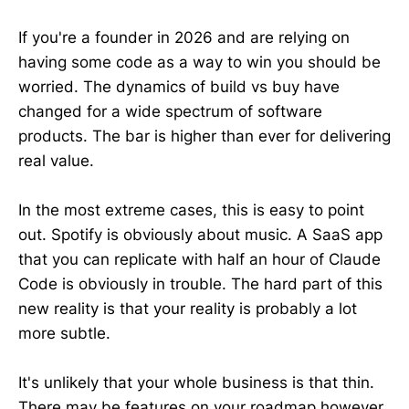
If you're a founder in 2026 and are relying on
having some code as a way to win you should be
worried. The dynamics of build vs buy have
changed for a wide spectrum of software
products. The bar is higher than ever for delivering
real value.
In the most extreme cases, this is easy to point
out. Spotify is obviously about music. A SaaS app
that you can replicate with half an hour of Claude
Code is obviously in trouble. The hard part of this
new reality is that your reality is probably a lot
more subtle.
It's unlikely that your whole business is that thin.
There may be features on your roadmap however,