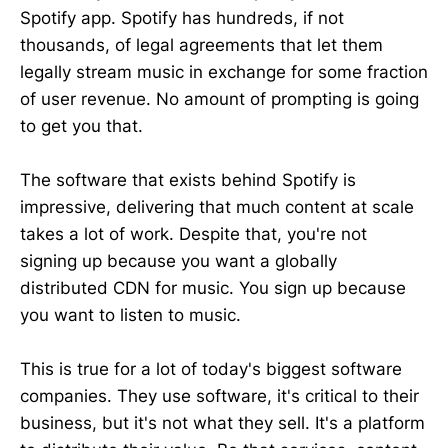
Spotify app. Spotify has hundreds, if not
thousands, of legal agreements that let them
legally stream music in exchange for some fraction
of user revenue. No amount of prompting is going
to get you that.
The software that exists behind Spotify is
impressive, delivering that much content at scale
takes a lot of work. Despite that, you're not
signing up because you want a globally
distributed CDN for music. You sign up because
you want to listen to music.
This is true for a lot of today's biggest software
companies. They use software, it's critical to their
business, but it's not what they sell. It's a platform