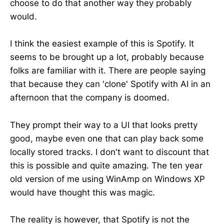
choose to do that another way they probably
would.
I think the easiest example of this is Spotify. It
seems to be brought up a lot, probably because
folks are familiar with it. There are people saying
that because they can 'clone' Spotify with AI in an
afternoon that the company is doomed.
They prompt their way to a UI that looks pretty
good, maybe even one that can play back some
locally stored tracks. I don't want to discount that
this is possible and quite amazing. The ten year
old version of me using WinAmp on Windows XP
would have thought this was magic.
The reality is however, that Spotify is not the