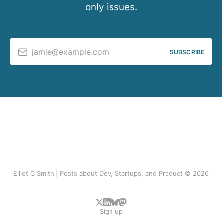
only issues.
jamie@example.com
SUBSCRIBE
Elliot C Smith | Posts about Dev, Startups, and Product © 2026
Sign up