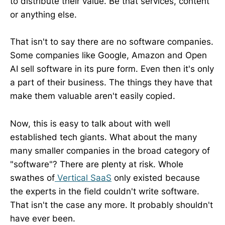
to distribute their value. Be that services, content
or anything else.
That isn't to say there are no software companies.
Some companies like Google, Amazon and Open
AI sell software in its pure form. Even then it's only
a part of their business. The things they have that
make them valuable aren't easily copied.
Now, this is easy to talk about with well
established tech giants. What about the many
many smaller companies in the broad category of
"software"? There are plenty at risk. Whole
swathes of
Vertical SaaS
only existed because
the experts in the field couldn't write software.
That isn't the case any more. It probably shouldn't
have ever been.