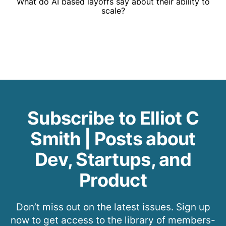
What do AI based layoffs say about their ability to
scale?
Subscribe to Elliot C
Smith | Posts about
Dev, Startups, and
Product
Don’t miss out on the latest issues. Sign up
now to get access to the library of members-