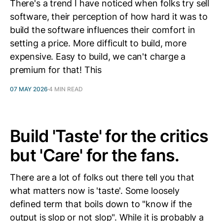
There's a trend I have noticed when folks try sell
software, their perception of how hard it was to
build the software influences their comfort in
setting a price. More difficult to build, more
expensive. Easy to build, we can't charge a
premium for that! This
07 MAY 2026
4 MIN READ
Build 'Taste' for the critics
but 'Care' for the fans.
There are a lot of folks out there tell you that
what matters now is 'taste'. Some loosely
defined term that boils down to "know if the
output is slop or not slop". While it is probably a