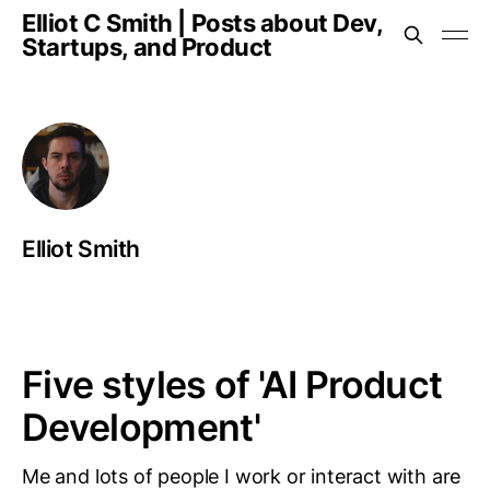
Elliot C Smith | Posts about Dev,
Startups, and Product
Elliot Smith
Five styles of 'AI Product
Development'
Me and lots of people I work or interact with are