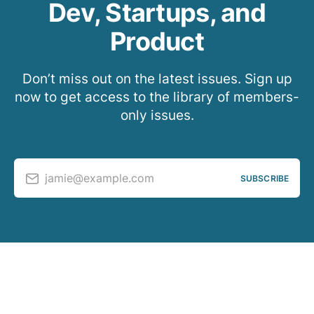
Dev, Startups, and
Product
Don’t miss out on the latest issues. Sign up
now to get access to the library of members-
only issues.
jamie@example.com
SUBSCRIBE