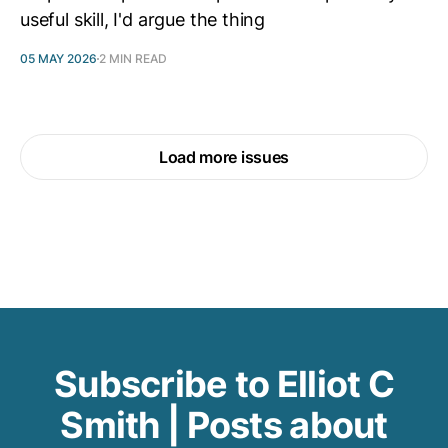
useful skill, I'd argue the thing
05 MAY 2026
2 MIN READ
Load more issues
Subscribe to Elliot C
Smith | Posts about