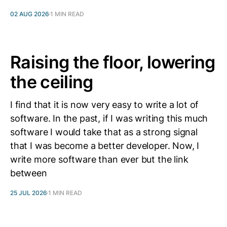
02 AUG 2026
1 MIN READ
Raising the floor, lowering
the ceiling
I find that it is now very easy to write a lot of
software. In the past, if I was writing this much
software I would take that as a strong signal
that I was become a better developer. Now, I
write more software than ever but the link
between
25 JUL 2026
1 MIN READ