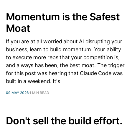
Momentum is the Safest
Moat
If you are at all worried about AI disrupting your
business, learn to build momentum. Your ability
to execute more reps that your competition is,
and always has been, the best moat. The trigger
for this post was hearing that Claude Code was
built in a weekend. It's
09 MAY 2026
1 MIN READ
Don't sell the build effort.