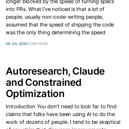
longer blocked by the speed of turning specs
into PRs. What I've noticed is that a lot of
people, usually non-code-writing people,
assumed that the speed of shipping the code
was the only thing determining the speed
06 JUL 2026
3 MIN READ
Autoresearch, Claude
and Constrained
Optimization
Introduction You don't need to look far to find
claims that folks have been using AI to do the
work of dozens of people. I tend to be skeptical