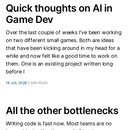
Quick thoughts on AI in
Game Dev
Over the last couple of weeks I've been working
on two different small games. Both are ideas
that have been kicking around in my head for a
while and now felt like a good time to work on
them. One is an existing project written long
before I
19 JUL 2026
3 MIN READ
All the other bottlenecks
Writing code is fast now. Most teams are no