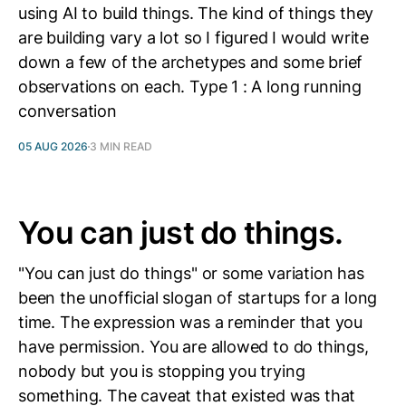
using AI to build things. The kind of things they
are building vary a lot so I figured I would write
down a few of the archetypes and some brief
observations on each. Type 1 : A long running
conversation
05 AUG 2026
3 MIN READ
You can just do things.
"You can just do things" or some variation has
been the unofficial slogan of startups for a long
time. The expression was a reminder that you
have permission. You are allowed to do things,
nobody but you is stopping you trying
something. The caveat that existed was that