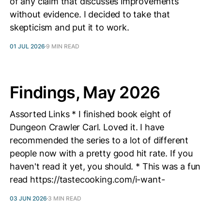
of any claim that discusses improvements
without evidence. I decided to take that
skepticism and put it to work.
01 JUL 2026
9 MIN READ
Findings, May 2026
Assorted Links * I finished book eight of
Dungeon Crawler Carl. Loved it. I have
recommended the series to a lot of different
people now with a pretty good hit rate. If you
haven't read it yet, you should. * This was a fun
read https://tastecooking.com/i-want-
03 JUN 2026
3 MIN READ