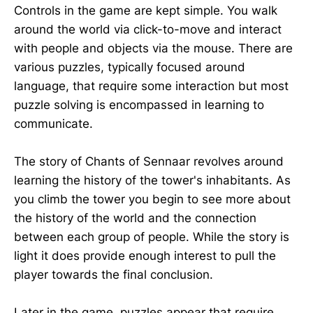
Controls in the game are kept simple. You walk
around the world via click-to-move and interact
with people and objects via the mouse. There are
various puzzles, typically focused around
language, that require some interaction but most
puzzle solving is encompassed in learning to
communicate.
The story of Chants of Sennaar revolves around
learning the history of the tower's inhabitants. As
you climb the tower you begin to see more about
the history of the world and the connection
between each group of people. While the story is
light it does provide enough interest to pull the
player towards the final conclusion.
Later in the game, puzzles appear that require