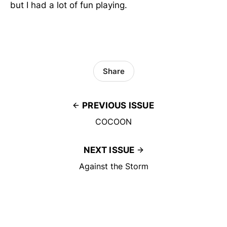
but I had a lot of fun playing.
Share
PREVIOUS ISSUE
COCOON
NEXT ISSUE
Against the Storm