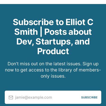
Subscribe to Elliot C
Smith | Posts about
Dev, Startups, and
Product
Don’t miss out on the latest issues. Sign up
now to get access to the library of members-
only issues.
jamie@example.com
SUBSCRIBE