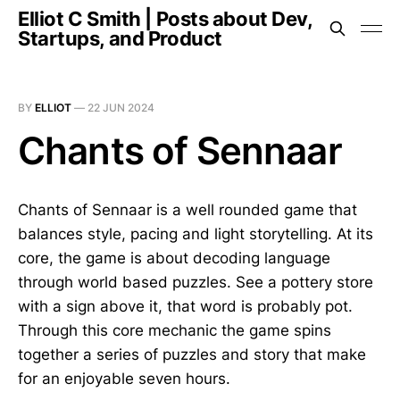
Elliot C Smith | Posts about Dev,
Startups, and Product
BY
ELLIOT
—
22 JUN 2024
Chants of Sennaar
Chants of Sennaar is a well rounded game that
balances style, pacing and light storytelling. At its
core, the game is about decoding language
through world based puzzles. See a pottery store
with a sign above it, that word is probably pot.
Through this core mechanic the game spins
together a series of puzzles and story that make
for an enjoyable seven hours.