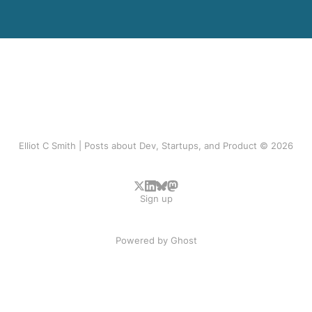
Elliot C Smith | Posts about Dev, Startups, and Product © 2026
Sign up
Powered by
Ghost