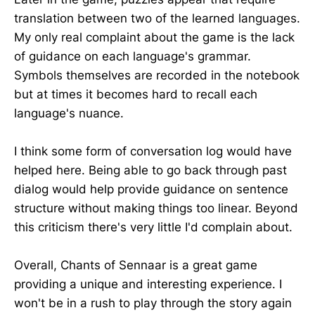
translation between two of the learned languages.
My only real complaint about the game is the lack
of guidance on each language's grammar.
Symbols themselves are recorded in the notebook
but at times it becomes hard to recall each
language's nuance.
I think some form of conversation log would have
helped here. Being able to go back through past
dialog would help provide guidance on sentence
structure without making things too linear. Beyond
this criticism there's very little I'd complain about.
Overall, Chants of Sennaar is a great game
providing a unique and interesting experience. I
won't be in a rush to play through the story again