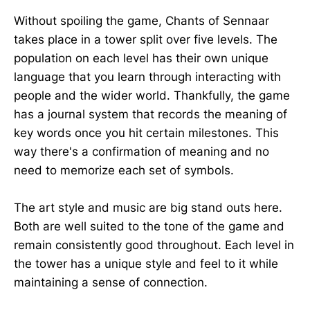
Without spoiling the game, Chants of Sennaar
takes place in a tower split over five levels. The
population on each level has their own unique
language that you learn through interacting with
people and the wider world. Thankfully, the game
has a journal system that records the meaning of
key words once you hit certain milestones. This
way there's a confirmation of meaning and no
need to memorize each set of symbols.
The art style and music are big stand outs here.
Both are well suited to the tone of the game and
remain consistently good throughout. Each level in
the tower has a unique style and feel to it while
maintaining a sense of connection.