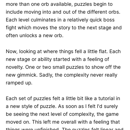
more than one orb available, puzzles begin to
include moving into and out of the different orbs.
Each level culminates in a relatively quick boss
fight which moves the story to the next stage and
often unlocks a new orb.
Now, looking at where things fell a little flat. Each
new stage or ability started with a feeling of
novelty. One or two small puzzles to show off the
new gimmick. Sadly, the complexity never really
ramped up.
Each set of puzzles felt a little bit like a tutorial in
a new style of puzzle. As soon as I felt I'd surely
be seeing the next level of complexity, the game
moved on. This left me overall with a feeling that
things were unfinished. The puzzles felt linear and