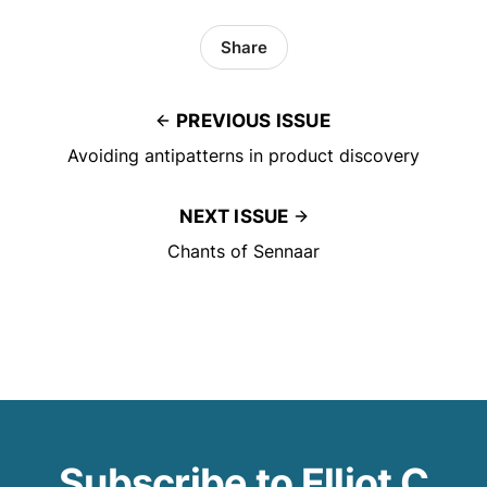
Share
PREVIOUS ISSUE
Avoiding antipatterns in product discovery
NEXT ISSUE
Chants of Sennaar
Subscribe to Elliot C