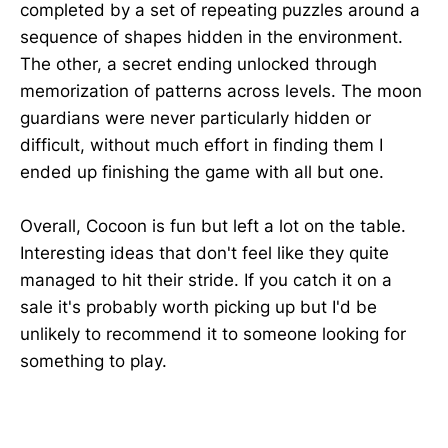
completed by a set of repeating puzzles around a
sequence of shapes hidden in the environment.
The other, a secret ending unlocked through
memorization of patterns across levels. The moon
guardians were never particularly hidden or
difficult, without much effort in finding them I
ended up finishing the game with all but one.
Overall, Cocoon is fun but left a lot on the table.
Interesting ideas that don't feel like they quite
managed to hit their stride. If you catch it on a
sale it's probably worth picking up but I'd be
unlikely to recommend it to someone looking for
something to play.