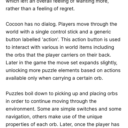
which left an overall feeling of wanting more,
rather than a feeling of regret.
Cocoon has no dialog. Players move through the
world with a single control stick and a generic
button labelled 'action'. This action button is used
to interact with various in world items including
the orbs that the player carriers on their back.
Later in the game the move set expands slightly,
unlocking more puzzle elements based on actions
available only when carrying a certain orb.
Puzzles boil down to picking up and placing orbs
in order to continue moving through the
environment. Some are simple switches and some
navigation, others make use of the unique
properties of each orb. Later, once the player has