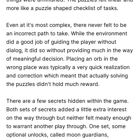
more like a puzzle shaped checklist of tasks.
Even at it's most complex, there never felt to be
an incorrect path to take. While the environment
did a good job of guiding the player without
dialog, it did so without providing much in the way
of meaningful decision. Placing an orb in the
wrong place was typically a very quick realization
and correction which meant that actually solving
the puzzles didn't hold much reward.
There are a few secrets hidden within the game.
Both sets of secrets added a little extra interest
on the way through but neither felt meaty enough
to warrant another play through. One set, some
optional unlocks, called moon guardians,