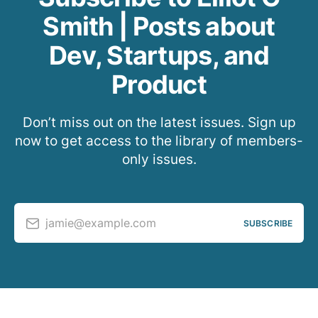
Smith | Posts about
Dev, Startups, and
Product
Don’t miss out on the latest issues. Sign up
now to get access to the library of members-
only issues.
jamie@example.com
SUBSCRIBE