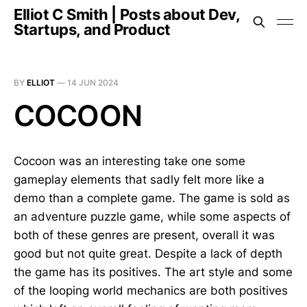
Elliot C Smith | Posts about Dev,
Startups, and Product
BY
ELLIOT
—
14 JUN 2024
COCOON
Cocoon was an interesting take one some
gameplay elements that sadly felt more like a
demo than a complete game. The game is sold as
an adventure puzzle game, while some aspects of
both of these genres are present, overall it was
good but not quite great. Despite a lack of depth
the game has its positives. The art style and some
of the looping world mechanics are both positives