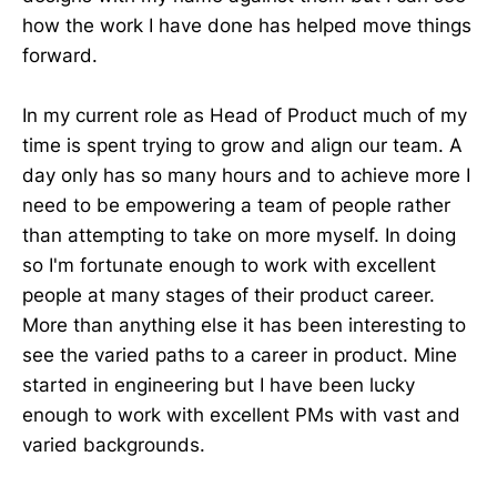
how the work I have done has helped move things
forward.
In my current role as Head of Product much of my
time is spent trying to grow and align our team. A
day only has so many hours and to achieve more I
need to be empowering a team of people rather
than attempting to take on more myself. In doing
so I'm fortunate enough to work with excellent
people at many stages of their product career.
More than anything else it has been interesting to
see the varied paths to a career in product. Mine
started in engineering but I have been lucky
enough to work with excellent PMs with vast and
varied backgrounds.