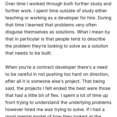
Over time I worked through both further study and
further work. I spent time outside of study either
teaching or working as a developer for hire. During
that time I learned that problems very often
disguise themselves as solutions. What I mean by
that in particular is that people tend to describe
the problem they're looking to solve as a solution
that needs to be built.
When you're a contract developer there's a need
to be careful in not pushing too hard on direction,
after all it is someone else's project. That being
said, the projects I felt ended the best were those
that had a little bit of flex. I spent a lot of time up
front trying to understand the underlying problems
however hired me was trying to solve. If I had a
good mental model of how they looked at the