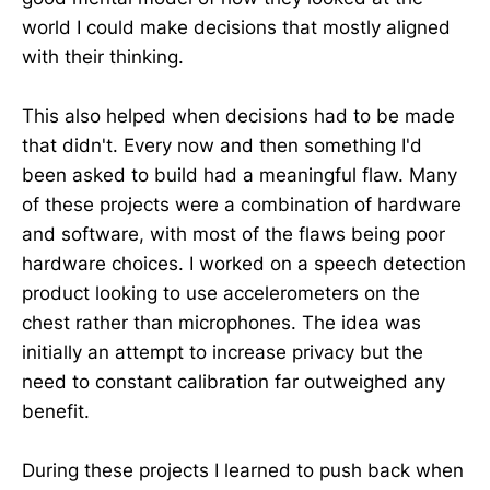
world I could make decisions that mostly aligned
with their thinking.
This also helped when decisions had to be made
that didn't. Every now and then something I'd
been asked to build had a meaningful flaw. Many
of these projects were a combination of hardware
and software, with most of the flaws being poor
hardware choices. I worked on a speech detection
product looking to use accelerometers on the
chest rather than microphones. The idea was
initially an attempt to increase privacy but the
need to constant calibration far outweighed any
benefit.
During these projects I learned to push back when