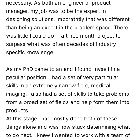
necessary. As both an engineer or product
manager, my job was to be the expert in
designing solutions. Imporatntly that was different
than being an expert in the problem space. There
was little I could do in a three month project to
surpass what was often decades of industry
specific knowledge.
As my PhD came to an end I found myself in a
peculiar position. I had a set of very particular
skills in an extremely narrow field, medical
imaging. I also had a set of skills to take problems
from a broad set of fields and help form them into
products.
At this stage I had mostly done both of these
things alone and was now stuck determining what
to do next. I knew I wanted to work with a team of