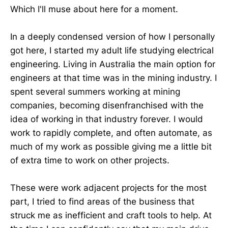
Which I'll muse about here for a moment.
In a deeply condensed version of how I personally
got here, I started my adult life studying electrical
engineering. Living in Australia the main option for
engineers at that time was in the mining industry. I
spent several summers working at mining
companies, becoming disenfranchised with the
idea of working in that industry forever. I would
work to rapidly complete, and often automate, as
much of my work as possible giving me a little bit
of extra time to work on other projects.
These were work adjacent projects for the most
part, I tried to find areas of the business that
struck me as inefficient and craft tools to help. At