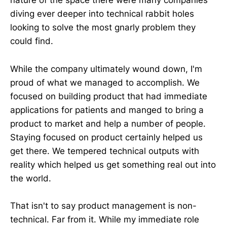
nature of the space there were many companies
diving ever deeper into technical rabbit holes
looking to solve the most gnarly problem they
could find.
While the company ultimately wound down, I'm
proud of what we managed to accomplish. We
focused on building product that had immediate
applications for patients and manged to bring a
product to market and help a number of people.
Staying focused on product certainly helped us
get there. We tempered technical outputs with
reality which helped us get something real out into
the world.
That isn't to say product management is non-
technical. Far from it. While my immediate role