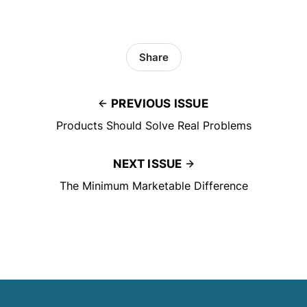
Share
PREVIOUS ISSUE
Products Should Solve Real Problems
NEXT ISSUE
The Minimum Marketable Difference