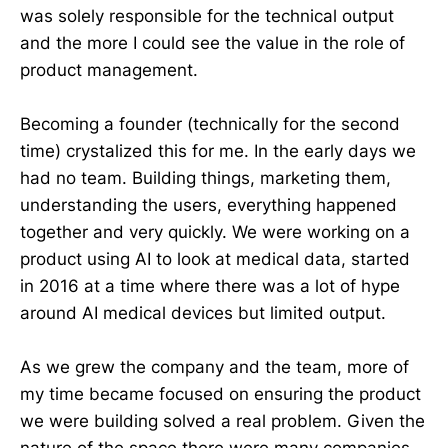
was solely responsible for the technical output
and the more I could see the value in the role of
product management.
Becoming a founder (technically for the second
time) crystalized this for me. In the early days we
had no team. Building things, marketing them,
understanding the users, everything happened
together and very quickly. We were working on a
product using AI to look at medical data, started
in 2016 at a time where there was a lot of hype
around AI medical devices but limited output.
As we grew the company and the team, more of
my time became focused on ensuring the product
we were building solved a real problem. Given the