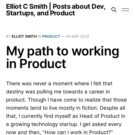
Elliot C Smith | Posts about Dev,
Startups, and Product
BY
ELLIOT SMITH
IN
PRODUCT
—
06 MAY 2024
My path to working
in Product
There was never a moment where I felt that
destiny was pulling me towards a career in
product. Though I have come to realize that those
moments tend to live mostly in fiction. Despite all
that, I currently find myself as Head of Product in
a growing technology startup. I get asked every
now and then, "How can I work in Product?"