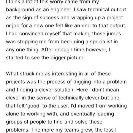
I think a lot of this worry came from my
background as an engineer. I saw technical output
as the sign of success and wrapping up a project
or job for a new one felt like an end to that output.
I had convinced myself that making those jumps
was stopping me from becoming a specialist in
any one thing. After enough time however, I
started to see the bigger picture.
What struck me as interesting in all of these
projects was the process of digging into a problem
and finding a clever solution. Here I don't mean
clever in the sense of technically clever but one
that felt 'good' to the user. I'd moved from working
alone to working with, and eventually leading
groups of people to find and solve these
problems. The more my teams grew, the less I