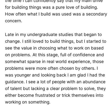
the time I can confidently say that my main drive
for building things was a pure love of building.
How often what I build was used was a secondary
concern.
Late in my undergraduate studies that began to
change. I still loved to build things, but I started to
see the value in choosing what to work on based
on problems. At this stage, full of confidence and
somewhat sparse in real world experience, those
problems were more often chosen by others. I
was younger and looking back I am glad I had the
guidance. I see a lot of people with an abundance
of talent but lacking a clear problem to solve, they
either become frustrated or trick themselves into
working on something.