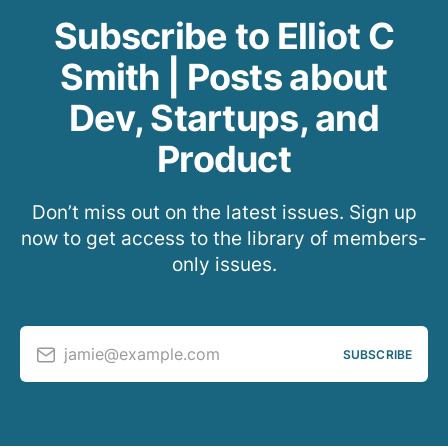
Subscribe to Elliot C
Smith | Posts about
Dev, Startups, and
Product
Don’t miss out on the latest issues. Sign up
now to get access to the library of members-
only issues.
jamie@example.com
SUBSCRIBE