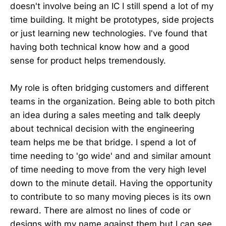
doesn't involve being an IC I still spend a lot of my
time building. It might be prototypes, side projects
or just learning new technologies. I've found that
having both technical know how and a good
sense for product helps tremendously.
My role is often bridging customers and different
teams in the organization. Being able to both pitch
an idea during a sales meeting and talk deeply
about technical decision with the engineering
team helps me be that bridge. I spend a lot of
time needing to 'go wide' and and similar amount
of time needing to move from the very high level
down to the minute detail. Having the opportunity
to contribute to so many moving pieces is its own
reward. There are almost no lines of code or
designs with my name against them but I can see