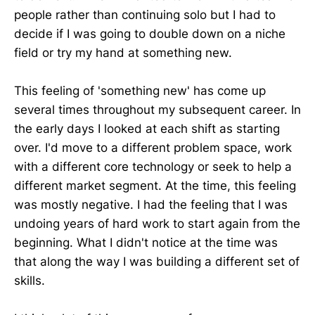
people rather than continuing solo but I had to
decide if I was going to double down on a niche
field or try my hand at something new.
This feeling of 'something new' has come up
several times throughout my subsequent career. In
the early days I looked at each shift as starting
over. I'd move to a different problem space, work
with a different core technology or seek to help a
different market segment. At the time, this feeling
was mostly negative. I had the feeling that I was
undoing years of hard work to start again from the
beginning. What I didn't notice at the time was
that along the way I was building a different set of
skills.