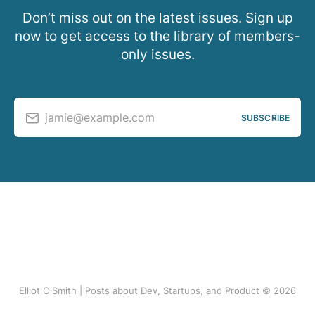
Don’t miss out on the latest issues. Sign up
now to get access to the library of members-
only issues.
jamie@example.com
SUBSCRIBE
Elliot C Smith | Posts about Dev, Startups, and Product © 2026