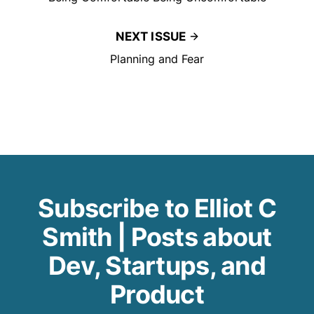
NEXT ISSUE
Planning and Fear
Subscribe to Elliot C
Smith | Posts about
Dev, Startups, and
Product