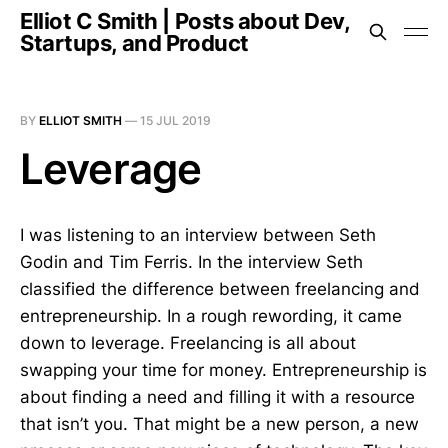
Elliot C Smith | Posts about Dev,
Startups, and Product
BY
ELLIOT SMITH
—
15 JUL 2019
Leverage
I was listening to an interview between Seth
Godin and Tim Ferris. In the interview Seth
classified the difference between freelancing and
entrepreneurship. In a rough rewording, it came
down to leverage. Freelancing is all about
swapping your time for money. Entrepreneurship is
about finding a need and filling it with a resource
that isn’t you. That might be a new person, a new