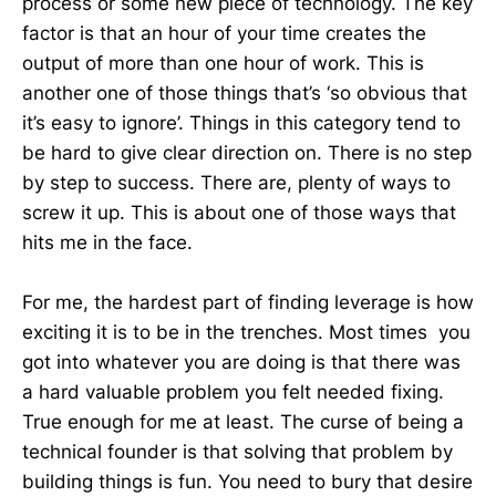
process or some new piece of technology. The key
factor is that an hour of your time creates the
output of more than one hour of work. This is
another one of those things that’s ‘so obvious that
it’s easy to ignore’. Things in this category tend to
be hard to give clear direction on. There is no step
by step to success. There are, plenty of ways to
screw it up. This is about one of those ways that
hits me in the face.
For me, the hardest part of finding leverage is how
exciting it is to be in the trenches. Most times you
got into whatever you are doing is that there was
a hard valuable problem you felt needed fixing.
True enough for me at least. The curse of being a
technical founder is that solving that problem by
building things is fun. You need to bury that desire