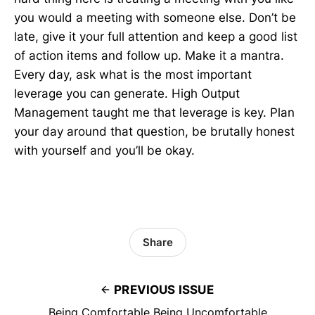
you would a meeting with someone else. Don’t be
late, give it your full attention and keep a good list
of action items and follow up. Make it a mantra.
Every day, ask what is the most important
leverage you can generate. High Output
Management taught me that leverage is key. Plan
your day around that question, be brutally honest
with yourself and you’ll be okay.
Share
PREVIOUS ISSUE
Being Comfortable Being Uncomfortable