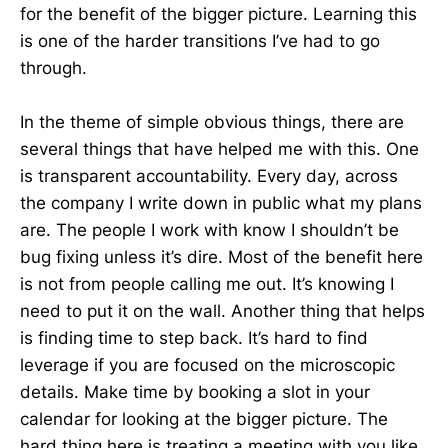
for the benefit of the bigger picture. Learning this
is one of the harder transitions I’ve had to go
through.
In the theme of simple obvious things, there are
several things that have helped me with this. One
is transparent accountability. Every day, across
the company I write down in public what my plans
are. The people I work with know I shouldn’t be
bug fixing unless it’s dire. Most of the benefit here
is not from people calling me out. It’s knowing I
need to put it on the wall. Another thing that helps
is finding time to step back. It’s hard to find
leverage if you are focused on the microscopic
details. Make time by booking a slot in your
calendar for looking at the bigger picture. The
hard thing here is treating a meeting with you like