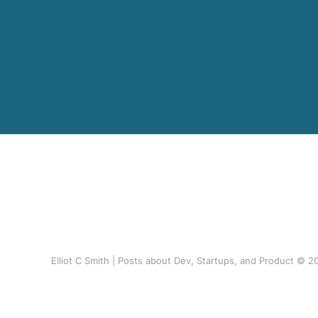
Elliot C Smith | Posts about Dev, Startups, and Product © 2