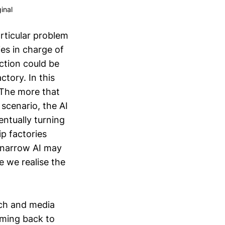
inal
articular problem
ies in charge of
ction could be
ctory. In this
. The more that
 scenario, the AI
entually turning
ip factories
 narrow AI may
e we realise the
rch and media
oming back to