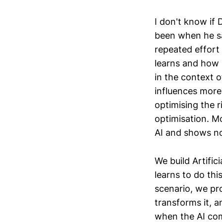
I don't know if 
been when he sa
repeated effort
learns and how u
in the context o
influences mor
optimising the r
optimisation. Mo
AI and shows no
We build Artific
learns to do th
scenario, we pro
transforms it, 
when the AI comp