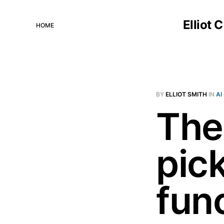
Elliot 
HOME
BY
ELLIOT SMITH
IN
AI
The
pick
fun