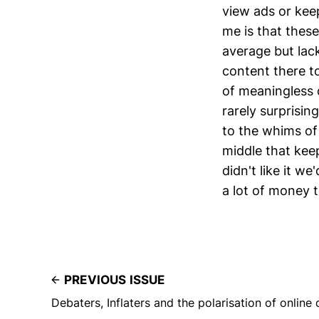
view ads or keep
me is that these
average but lack
content there to
of meaningless o
rarely surprisi
to the whims of 
middle that keep
didn't like it we
a lot of money 
PREVIOUS ISSUE
Debaters, Inflaters and the polarisation of online 