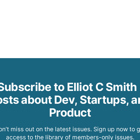
Subscribe to Elliot C Smith 
sts about Dev, Startups, 
Product
n’t miss out on the latest issues. Sign up now to 
access to the library of members-only issues.