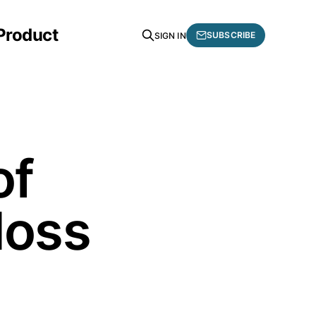
 Product
SUBSCRIBE
SIGN IN
of
loss