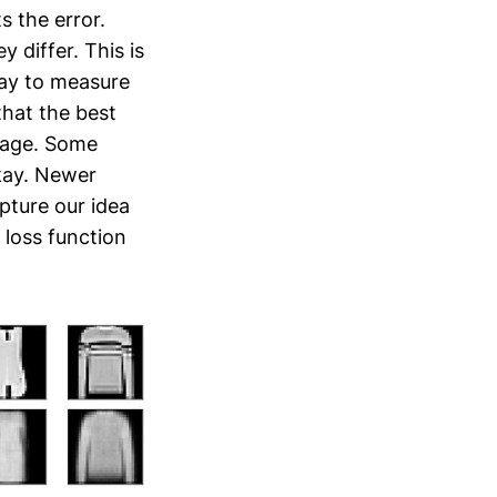
s the error.
y differ. This is
 way to measure
 that the best
erage. Some
okay. Newer
pture our idea
a loss function