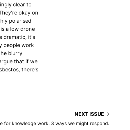
ngly clear to
 They're okay on
ghly polarised
 is a low drone
 dramatic, it's
ny people work
the blurry
argue that if we
asbestos, there's
NEXT ISSUE
me for knowledge work, 3 ways we might respond.