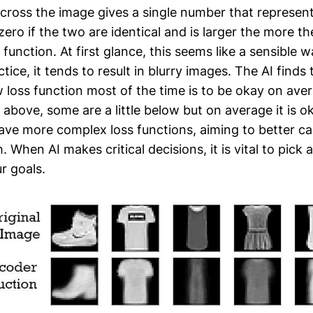
cross the image gives a single number that represent
ero if the two are identical and is larger the more the
 function. At first glance, this seems like a sensible
ctice, it tends to result in blurry images. The AI finds
w loss function most of the time is to be okay on av
tle above, some are a little below but on average it is 
ve more complex loss functions, aiming to better ca
 When AI makes critical decisions, it is vital to pick 
r goals.