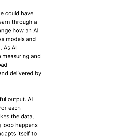
 he could have
earn through a
hange how an AI
less models and
. As AI
e measuring and
bad
and delivered by
ful output. AI
For each
akes the data,
ng loop happens
dapts itself to