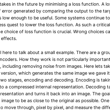
kes in the future by minimising a loss function. A los
error generated by comparing the output to the targ
 is low enough to be useful. Some systems continue to 
ss quest to lower the loss function. As such a critica
he choice of loss function is crucial. Wrong choices c
 effects.
l here to talk about a small example. There are a gro
coders. How they work is not particularly importan
 including removing noise from images. Here lets ta
 version, which generates the same image we gave it 
wo stages, encoding and decoding. Encoding is taki
into a compressed internal representation. Decoding t
esentation and turns it back into an image. The goal
image to be as close to the original as possible. On
to move through, pixel by pixel, and measure the diff