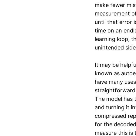
make fewer mista
measurement of 
until that error
time on an endle
learning loop, t
unintended side
It may be helpfu
known as autoen
have many uses,
straightforward
The model has t
and turning it 
compressed repr
for the decoded 
measure this is 