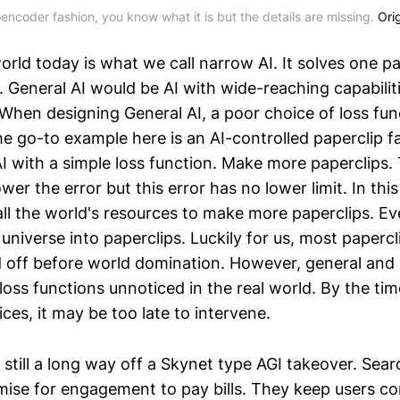
encoder fashion, you know what it is but the details are missing.
Orig
orld today is what we call narrow AI. It solves one p
. General AI would be AI with wide-reaching capabilit
 When designing General AI, a poor choice of loss fun
e go-to example here is an AI-controlled paperclip fa
AI with a simple loss function. Make more paperclips
wer the error but this error has no lower limit. In this
ll the world's resources to make more paperclips. Ev
e universe into paperclips. Luckily for us, most papercl
 off before world domination. However, general and
oss functions unnoticed in the real world. By the tim
ices, it may be too late to intervene.
 still a long way off a Skynet type AGI takeover. Sea
ise for engagement to pay bills. They keep users c