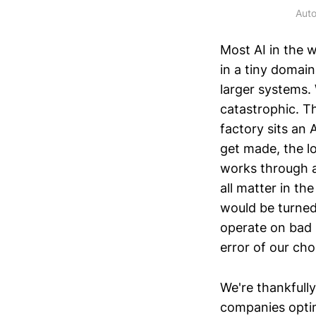
Auto
Most AI in the w
in a tiny domain
larger systems.
catastrophic. Th
factory sits an 
get made, the lo
works through a
all matter in th
would be turned
operate on bad l
error of our cho
We're thankfully
companies optim