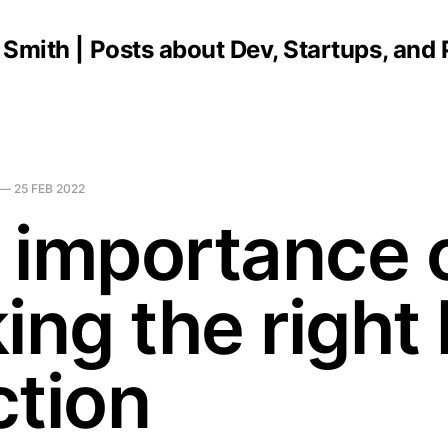
C Smith | Posts about Dev, Startups, and
—
25 FEB 2022
 importance 
ing the right 
ction