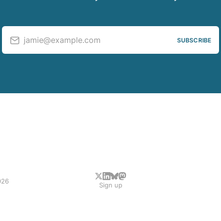
jamie@example.com
SUBSCRIBE
026
Sign up