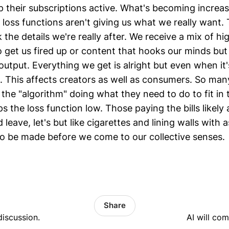
 their subscriptions active. What's becoming increasi
 loss functions aren't giving us what we really want.
 the details we're really after. We receive a mix of hi
 get us fired up or content that hooks our minds but
utput. Everything we get is alright but even when it's
ng. This affects creators as well as consumers. So ma
the "algorithm" doing what they need to do to fit in 
s the loss function low. Those paying the bills likely 
'd leave, let's but like cigarettes and lining walls with 
to be made before we come to our collective senses.
Share
discussion.
AI will co