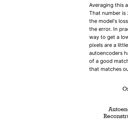
Averaging this a
That number is z
the model's loss
the error. In pra
way to get a lo
pixels are a lit
autoencoders ha
of a good match.
that matches ou