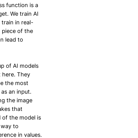
s function is a
et. We train AI
train in real-
l piece of the
an lead to
up of AI models
t here. They
ke the most
as an input.
ng the image
akes that
 of the model is
e way to
erence in values.