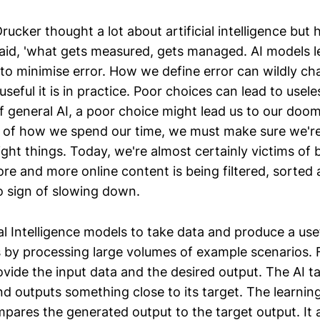
Drucker thought a lot about artificial intelligence but
id, 'what gets measured, gets managed. AI models l
 to minimise error. How we define error can wildly c
seful it is in practice. Poor choices can lead to use
f general AI, a poor choice might lead us to our doom
e of how we spend our time, we must make sure we'r
ight things. Today, we're almost certainly victims of 
re and more online content is being filtered, sorted 
 sign of slowing down.
ial Intelligence models to take data and produce a use
is by processing large volumes of example scenarios. 
vide the input data and the desired output. The AI t
and outputs something close to its target. The learni
ares the generated output to the target output. It a